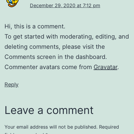
December 29, 2020 at 7:12 pm
Hi, this is a comment.
To get started with moderating, editing, and
deleting comments, please visit the
Comments screen in the dashboard.
Commenter avatars come from
Gravatar
.
Reply
Leave a comment
Your email address will not be published.
Required