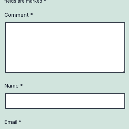
fields are marked
*
Comment
*
Name
*
Email
*