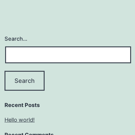
Search…
Recent Posts
Hello world!
Recent Comments