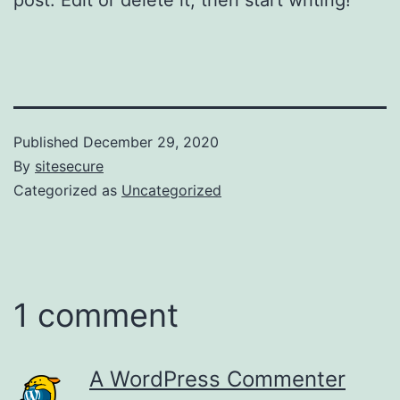
Published
December 29, 2020
By
sitesecure
Categorized as
Uncategorized
1 comment
A WordPress Commenter