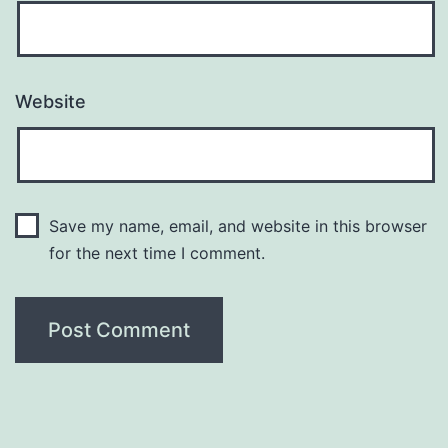
Website
Save my name, email, and website in this browser
for the next time I comment.