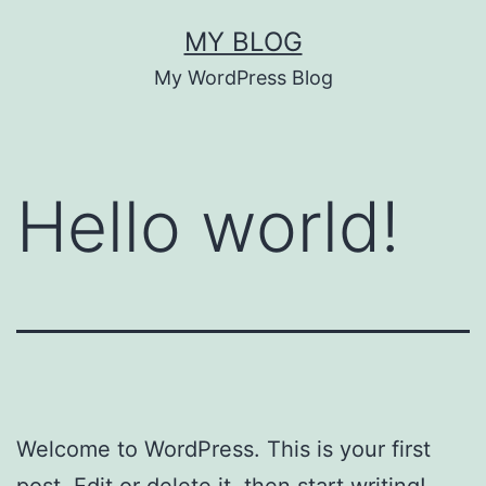
Skip
MY BLOG
to
My WordPress Blog
content
Hello world!
Welcome to WordPress. This is your first
post. Edit or delete it, then start writing!