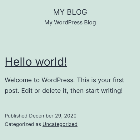
Skip
MY BLOG
to
My WordPress Blog
content
Hello world!
Welcome to WordPress. This is your first
post. Edit or delete it, then start writing!
Published
December 29, 2020
Categorized as
Uncategorized