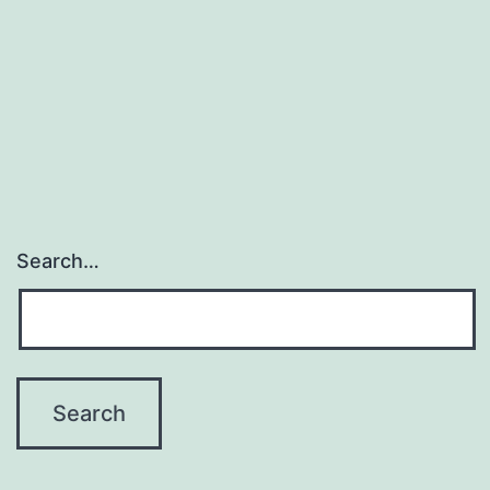
Search…